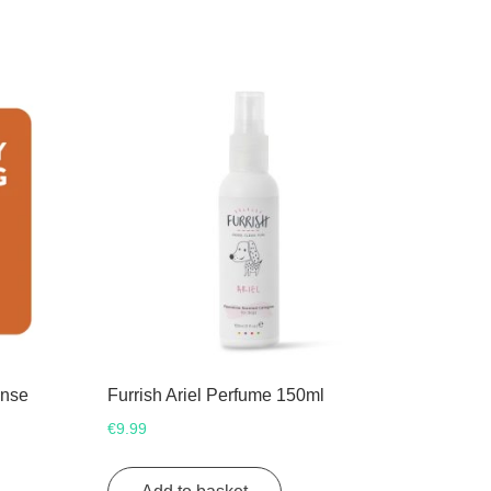
inse
Furrish Ariel Perfume 150ml
€
9.99