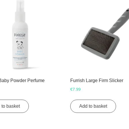
 Baby Powder Perfume
Furrish Large Firm Slicker
€
7.99
 to basket
Add to basket