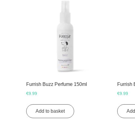
Furrish Buzz Perfume 150ml
Furrish
€
9.99
€
9.99
Add to basket
Add