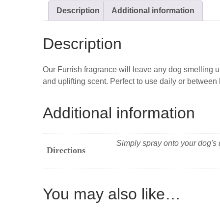
Description
Additional information
Description
Our Furrish fragrance will leave any dog smelling u
and uplifting scent. Perfect to use daily or betwee
Additional information
Simply spray onto your dog's d
Directions
You may also like…