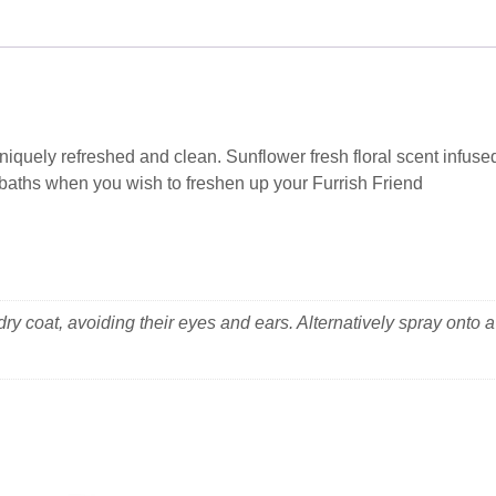
niquely refreshed and clean. Sunflower fresh floral scent infuse
n baths when you wish to freshen up your Furrish Friend
ry coat, avoiding their eyes and ears. Alternatively spray onto a