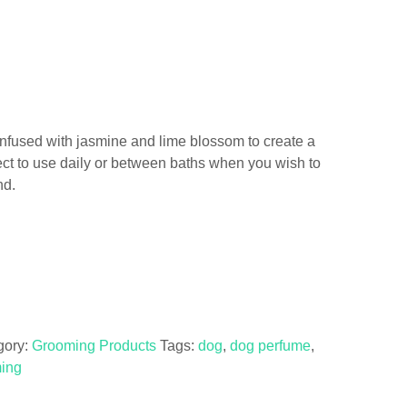
 infused with jasmine and lime blossom to create a
rfect to use daily or between baths when you wish to
nd.
gory:
Grooming Products
Tags:
dog
,
dog perfume
,
ing