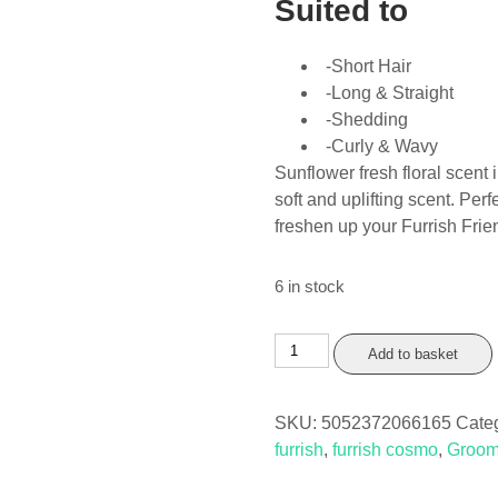
Suited to
-Short Hair
-Long & Straight
-Shedding
-Curly & Wavy
Sunflower fresh floral scent
soft and uplifting scent. Pe
freshen up your Furrish Frie
6 in stock
Furrish
Add to basket
Cosmo
Perfume
SKU:
5052372066165
Cate
150ml
furrish
,
furrish cosmo
,
Groom
quantity