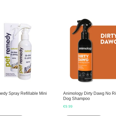
edy Spray Refillable Mini
Animology Dirty Dawg No R
Dog Shampoo
€
9.99