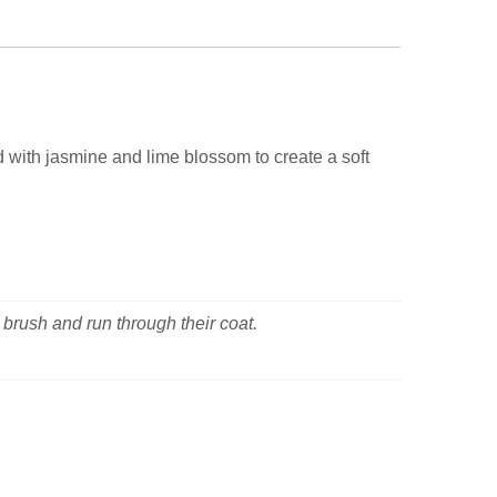
d with jasmine and lime blossom to create a soft
 brush and run through their coat.