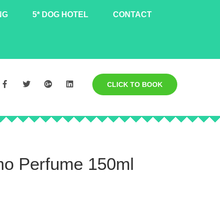
NG
5* DOG HOTEL
CONTACT
CLICK TO BOOK
mo Perfume 150ml