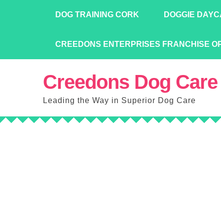
Skip
DOG TRAINING CORK
DOGGIE DAYC
to
content
CREEDONS ENTERPRISES FRANCHISE O
Creedons Dog Care
Leading the Way in Superior Dog Care