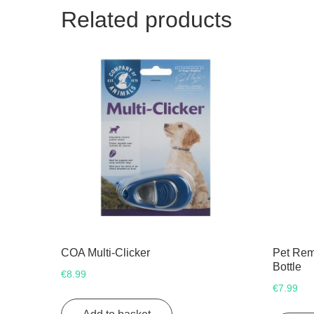
Related products
COA Multi-Clicker
Pet Rem
Bottle
€
8.99
€
7.99