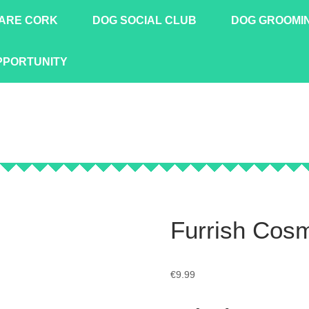
ARE CORK
DOG SOCIAL CLUB
DOG GROOMI
PPORTUNITY
Furrish Cos
€
9.99