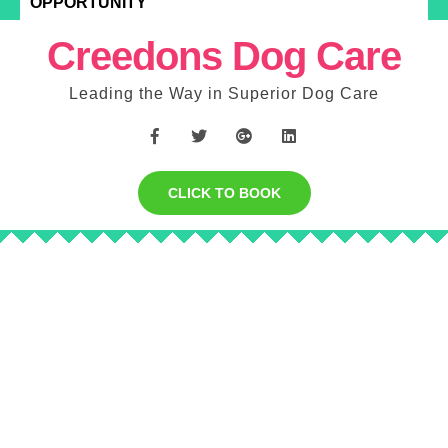
OPPORTUNITY
Creedons Dog Care
Leading the Way in Superior Dog Care
CLICK TO BOOK