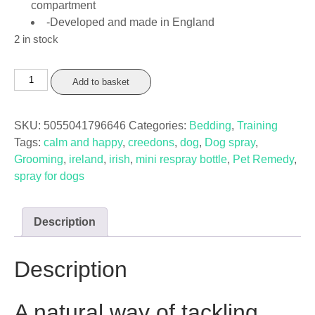
compartment
-Developed and made in England
2 in stock
Pet
Add to basket
Remedy
Spray
SKU:
5055041796646
Categories:
Bedding
,
Training
Refillable
Tags:
calm and happy
,
creedons
,
dog
,
Dog spray
,
Mini
Grooming
,
ireland
,
irish
,
mini respray bottle
,
Pet Remedy
,
Bottle
spray for dogs
quantity
Description
Description
A natural way of tackling