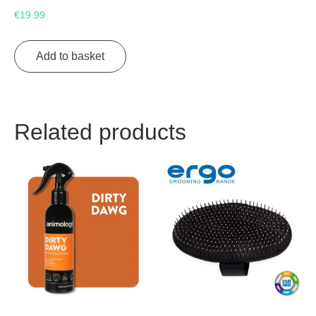
€
19.99
Add to basket
Related products