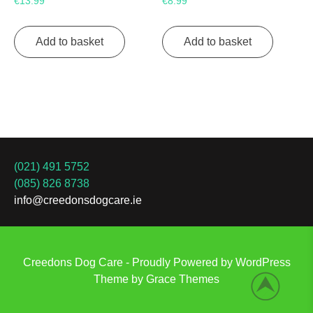
€
13.99
€
8.99
Add to basket
Add to basket
(021) 491 5752
(085) 826 8738
info@creedonsdogcare.ie
Creedons Dog Care - Proudly Powered by WordPress
Theme by Grace Themes