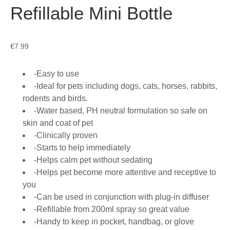
Refillable Mini Bottle
€
7.99
-Easy to use
-Ideal for pets including dogs, cats, horses, rabbits,
rodents and birds.
-Water based, PH neutral formulation so safe on
skin and coat of pet
-Clinically proven
-Starts to help immediately
-Helps calm pet without sedating
-Helps pet become more attentive and receptive to
you
-Can be used in conjunction with plug-in diffuser
-Refillable from 200ml spray so great value
-Handy to keep in pocket, handbag, or glove