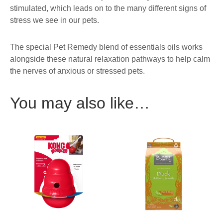
stimulated, which leads on to the many different signs of
stress we see in our pets.
The special Pet Remedy blend of essentials oils works
alongside these natural relaxation pathways to help calm
the nerves of anxious or stressed pets.
You may also like…