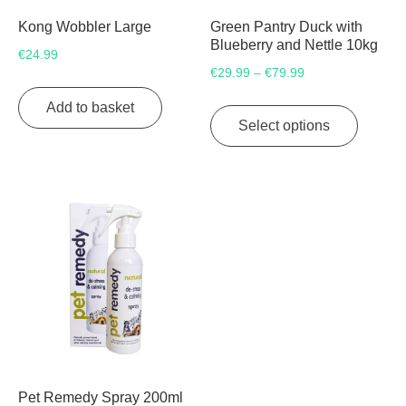
Kong Wobbler Large
Green Pantry Duck with
Blueberry and Nettle 10kg
€
24.99
Price
€
29.99
€
79.99
–
range:
This
Add to basket
€29.99
product
Select options
through
has
€79.99
multipl
variants
The
options
may
be
chosen
on
the
product
page
Pet Remedy Spray 200ml