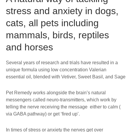
stress and anxiety in dogs,
cats, all pets including
mammals, birds, reptiles
and horses
Several years of research and trials have resulted in a
unique formula using low concentration Valerian
essential oil, blended with Vetiver, Sweet Basil, and Sage
Pet Remedy works alongside the brain’s natural
messengers called neuro-transmitters, which work by
telling the nerve receiving the message either to calm (
via GABA pathway) or get ‘fired up’.
In times of stress or anxiety the nerves get over