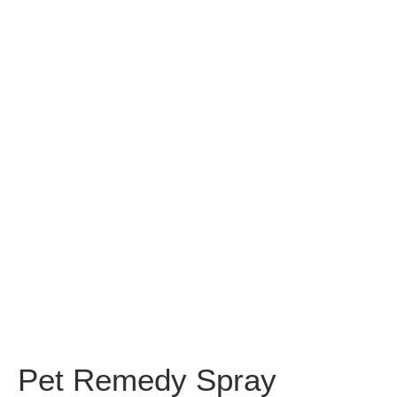
Pet Remedy Spray