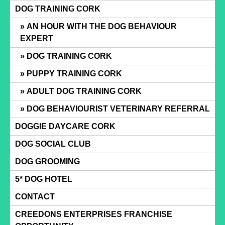
Skip
DOG TRAINING CORK
to
AN HOUR WITH THE DOG BEHAVIOUR
content
EXPERT
DOG TRAINING CORK
PUPPY TRAINING CORK
ADULT DOG TRAINING CORK
DOG BEHAVIOURIST VETERINARY REFERRAL
DOGGIE DAYCARE CORK
DOG SOCIAL CLUB
DOG GROOMING
5* DOG HOTEL
CONTACT
CREEDONS ENTERPRISES FRANCHISE