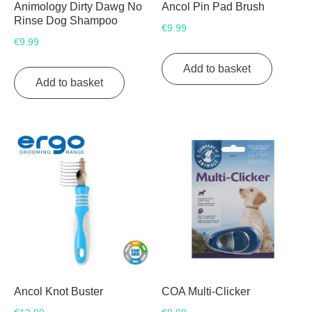
Animology Dirty Dawg No
Ancol Pin Pad Brush
Rinse Dog Shampoo
€
9.99
€
9.99
Add to basket
Add to basket
Ancol Knot Buster
COA Multi-Clicker