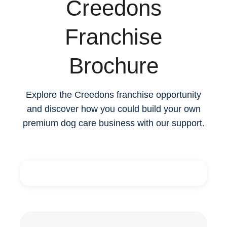
Creedons
Franchise
Brochure
Explore the Creedons franchise opportunity
and discover how you could build your own
premium dog care business with our support.