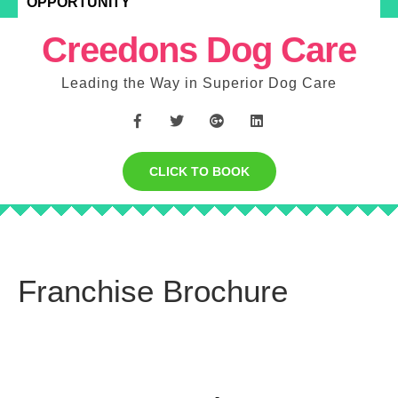
OPPORTUNITY
Creedons Dog Care
Leading the Way in Superior Dog Care
CLICK TO BOOK
Franchise Brochure