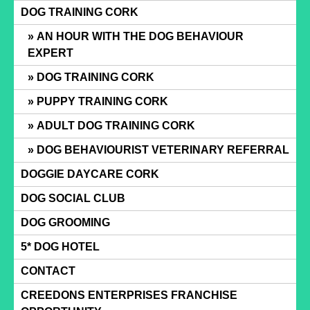
Skip
DOG TRAINING CORK
to
AN HOUR WITH THE DOG BEHAVIOUR
content
EXPERT
DOG TRAINING CORK
PUPPY TRAINING CORK
ADULT DOG TRAINING CORK
DOG BEHAVIOURIST VETERINARY REFERRAL
DOGGIE DAYCARE CORK
DOG SOCIAL CLUB
DOG GROOMING
5* DOG HOTEL
CONTACT
CREEDONS ENTERPRISES FRANCHISE