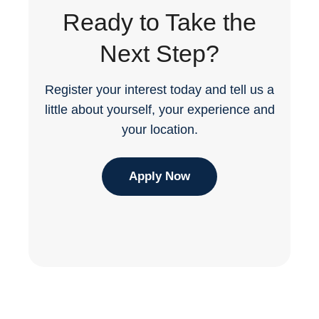
Ready to Take the
Next Step?
Register your interest today and tell us a
little about yourself, your experience and
your location.
Apply Now