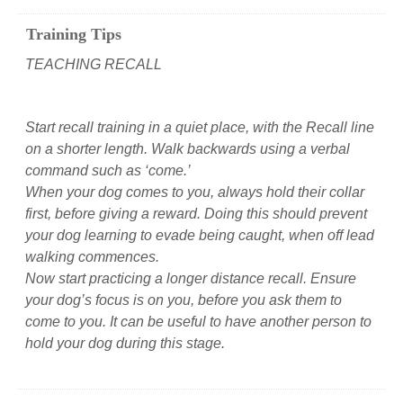
Training Tips
TEACHING RECALL
Start recall training in a quiet place, with the Recall line
on a shorter length. Walk backwards using a verbal
command such as ‘come.’
When your dog comes to you, always hold their collar
first, before giving a reward. Doing this should prevent
your dog learning to evade being caught, when off lead
walking commences.
Now start practicing a longer distance recall. Ensure
your dog’s focus is on you, before you ask them to
come to you. It can be useful to have another person to
hold your dog during this stage.