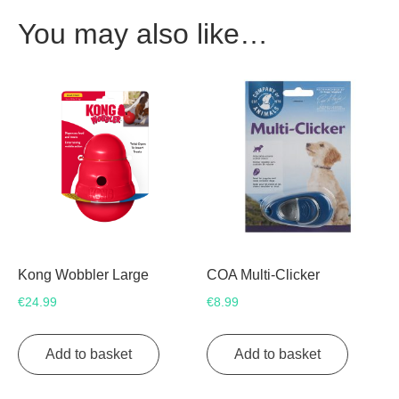
You may also like…
Kong Wobbler Large
COA Multi-Clicker
€
24.99
€
8.99
Add to basket
Add to basket