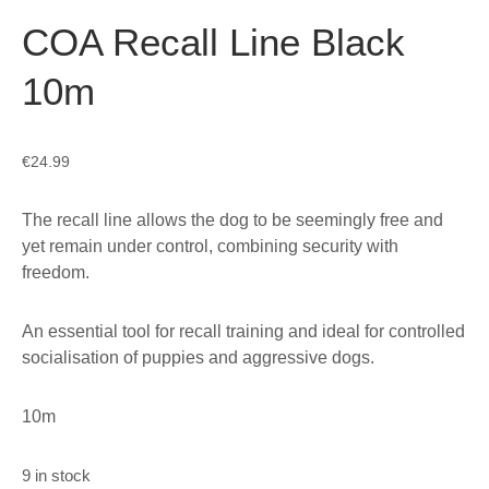
COA Recall Line Black
10m
€
24.99
The recall line allows the dog to be seemingly free and
yet remain under control, combining security with
freedom.
An essential tool for recall training and ideal for controlled
socialisation of puppies and aggressive dogs.
10m
9 in stock