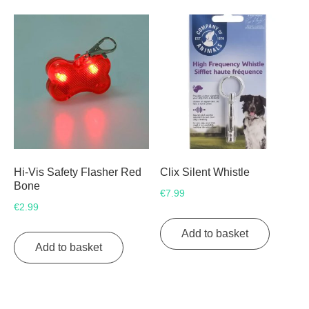
variants.
The
The
options
options
may
may
be
be
chosen
chosen
on
on
the
the
product
product
page
page
Hi-Vis Safety Flasher Red
Clix Silent Whistle
Bone
€
7.99
€
2.99
Add to basket
Add to basket