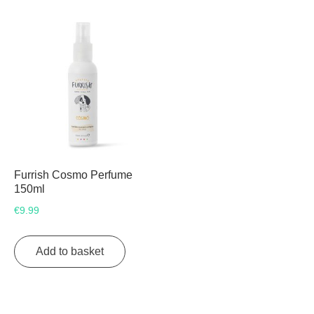
Furrish Cosmo Perfume
150ml
€
9.99
Add to basket