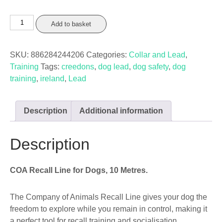
COA
Add to basket
Recall
Line
SKU:
886284244206
Categories:
Collar and Lead
,
Black
Training
Tags:
creedons
,
dog lead
,
dog safety
,
dog
10m
training
,
ireland
,
Lead
quantity
Description
Additional information
Description
COA Recall Line for Dogs, 10 Metres.
The Company of Animals Recall Line gives your dog the
freedom to explore while you remain in control, making it
a perfect tool for recall training and socialisation.