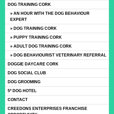
Skip
DOG TRAINING CORK
to
AN HOUR WITH THE DOG BEHAVIOUR
content
EXPERT
DOG TRAINING CORK
PUPPY TRAINING CORK
ADULT DOG TRAINING CORK
DOG BEHAVIOURIST VETERINARY REFERRAL
DOGGIE DAYCARE CORK
DOG SOCIAL CLUB
DOG GROOMING
5* DOG HOTEL
CONTACT
CREEDONS ENTERPRISES FRANCHISE