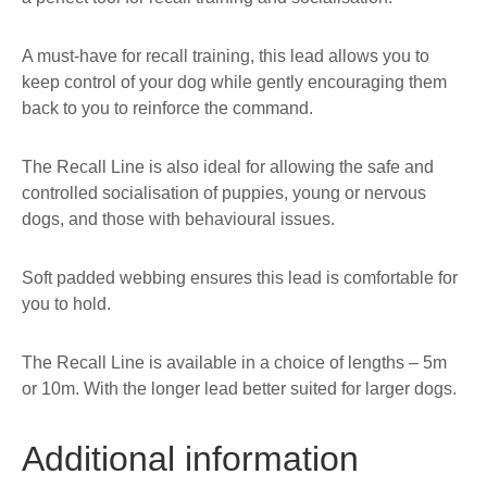
A must-have for recall training, this lead allows you to
keep control of your dog while gently encouraging them
back to you to reinforce the command.
The Recall Line is also ideal for allowing the safe and
controlled socialisation of puppies, young or nervous
dogs, and those with behavioural issues.
Soft padded webbing ensures this lead is comfortable for
you to hold.
The Recall Line is available in a choice of lengths – 5m
or 10m. With the longer lead better suited for larger dogs.
Additional information