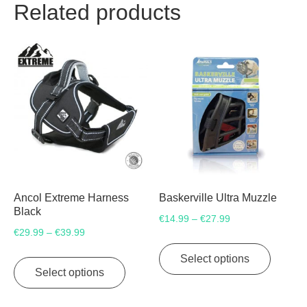
Related products
Ancol Extreme Harness
Baskerville Ultra Muzzle
Black
Price
€
14.99
€
27.99
–
Price
€
29.99
€
39.99
–
range:
This
range:
€14.99
This
product
Select options
€29.99
through
product
Select options
has
through
€27.99
has
multipl
€39.99
multiple
variants