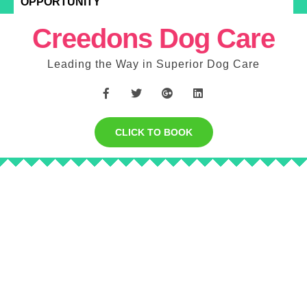
OPPORTUNITY
Creedons Dog Care
Leading the Way in Superior Dog Care
CLICK TO BOOK