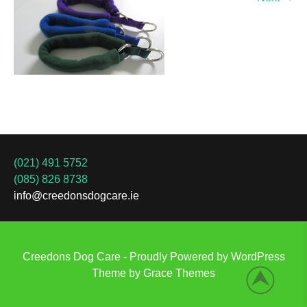
(021) 491 5752
(085) 826 8738
info@creedonsdogcare.ie
Creedons Dog Care - Proudly Powered by WordPress
Theme by Grace Themes