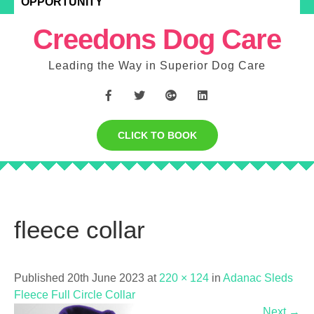
OPPORTUNITY
Creedons Dog Care
Leading the Way in Superior Dog Care
CLICK TO BOOK
fleece collar
Published 20th June 2023 at
220 × 124
in
Adanac Sleds
Fleece Full Circle Collar
Next
→