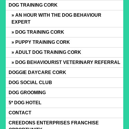
Skip
DOG TRAINING CORK
to
AN HOUR WITH THE DOG BEHAVIOUR
content
EXPERT
DOG TRAINING CORK
PUPPY TRAINING CORK
ADULT DOG TRAINING CORK
DOG BEHAVIOURIST VETERINARY REFERRAL
DOGGIE DAYCARE CORK
DOG SOCIAL CLUB
DOG GROOMING
5* DOG HOTEL
CONTACT
CREEDONS ENTERPRISES FRANCHISE