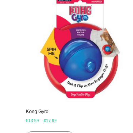
Kong Gyro
Price
€
13.99
€
17.99
–
range:
This