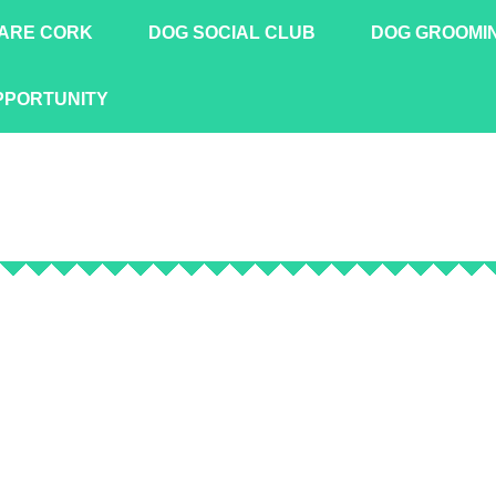
ARE CORK
DOG SOCIAL CLUB
DOG GROOMI
PPORTUNITY