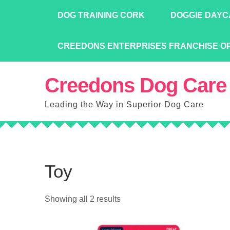
Skip
DOG TRAINING CORK
DOGGIE DAYC
to
content
CREEDONS ENTERPRISES FRANCHISE O
Creedons Dog Care
Leading the Way in Superior Dog Care
Toy
Showing all 2 results