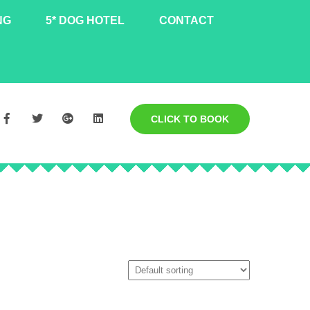
NG
5* DOG HOTEL
CONTACT
CLICK TO BOOK