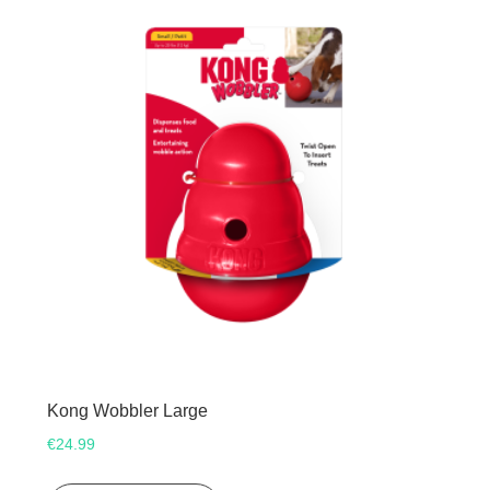
Kong Wobbler Large
€
24.99