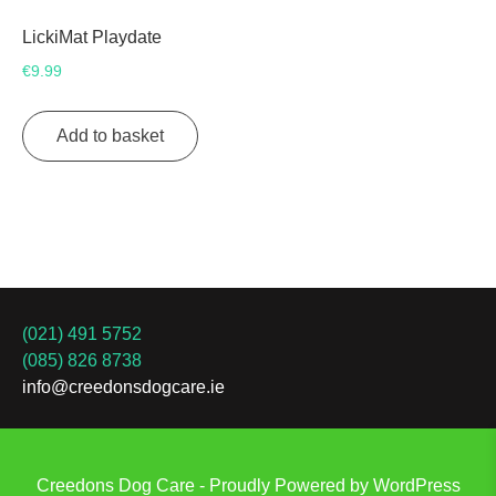
LickiMat Playdate
€
9.99
Add to basket
(021) 491 5752
(085) 826 8738
info@creedonsdogcare.ie
Creedons Dog Care - Proudly Powered by WordPress