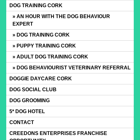
Skip
DOG TRAINING CORK
to
AN HOUR WITH THE DOG BEHAVIOUR
content
EXPERT
DOG TRAINING CORK
PUPPY TRAINING CORK
ADULT DOG TRAINING CORK
DOG BEHAVIOURIST VETERINARY REFERRAL
DOGGIE DAYCARE CORK
DOG SOCIAL CLUB
DOG GROOMING
5* DOG HOTEL
CONTACT
CREEDONS ENTERPRISES FRANCHISE