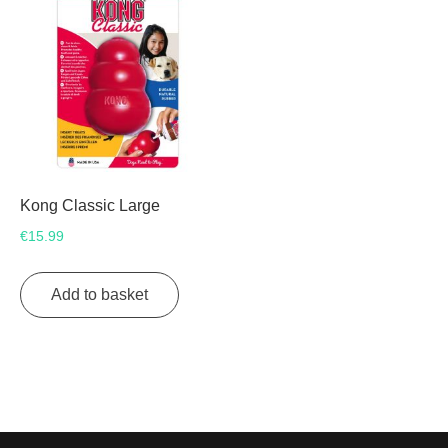
Kong Classic Large
€
15.99
Add to basket