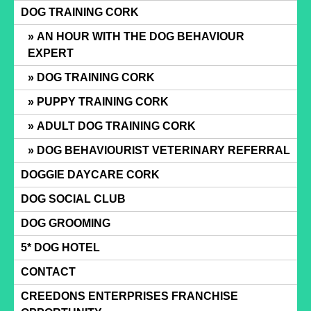
Skip
DOG TRAINING CORK
to
AN HOUR WITH THE DOG BEHAVIOUR
content
EXPERT
DOG TRAINING CORK
PUPPY TRAINING CORK
ADULT DOG TRAINING CORK
DOG BEHAVIOURIST VETERINARY REFERRAL
DOGGIE DAYCARE CORK
DOG SOCIAL CLUB
DOG GROOMING
5* DOG HOTEL
CONTACT
CREEDONS ENTERPRISES FRANCHISE