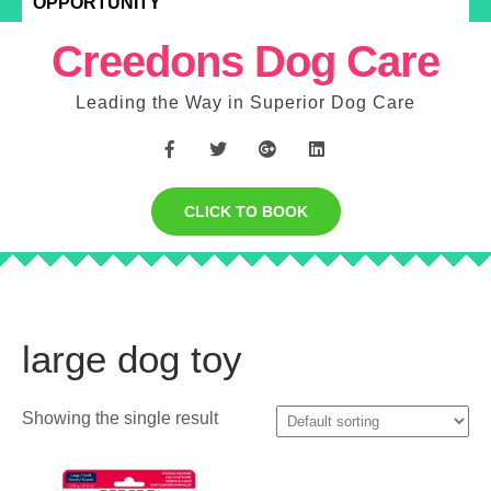
OPPORTUNITY
Creedons Dog Care
Leading the Way in Superior Dog Care
CLICK TO BOOK
large dog toy
Showing the single result