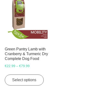
Green Pantry Lamb with
Cranberry & Turmeric Dry
Complete Dog Food
Price
€
22.99
€
79.99
–
range:
This
€22.99
product
Select options
through
has
€79.99
multiple
variants.
The