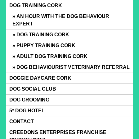
Skip
DOG TRAINING CORK
to
AN HOUR WITH THE DOG BEHAVIOUR
content
EXPERT
DOG TRAINING CORK
PUPPY TRAINING CORK
ADULT DOG TRAINING CORK
DOG BEHAVIOURIST VETERINARY REFERRAL
DOGGIE DAYCARE CORK
DOG SOCIAL CLUB
DOG GROOMING
5* DOG HOTEL
CONTACT
CREEDONS ENTERPRISES FRANCHISE