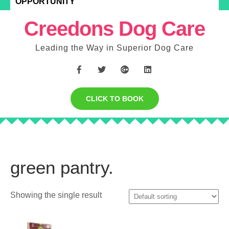
OPPORTUNITY
Creedons Dog Care
Leading the Way in Superior Dog Care
CLICK TO BOOK
green pantry.
Showing the single result