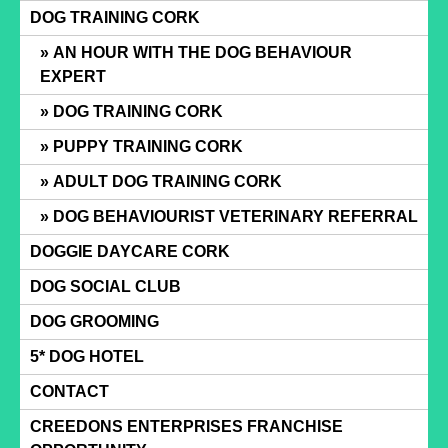
Skip
DOG TRAINING CORK
to
AN HOUR WITH THE DOG BEHAVIOUR
content
EXPERT
DOG TRAINING CORK
PUPPY TRAINING CORK
ADULT DOG TRAINING CORK
DOG BEHAVIOURIST VETERINARY REFERRAL
DOGGIE DAYCARE CORK
DOG SOCIAL CLUB
DOG GROOMING
5* DOG HOTEL
CONTACT
CREEDONS ENTERPRISES FRANCHISE