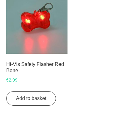
Hi-Vis Safety Flasher Red
Bone
€
2.99
Add to basket