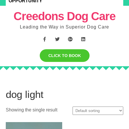
OPPORTUNITY
Creedons Dog Care
Leading the Way in Superior Dog Care
CLICK TO BOOK
dog light
Showing the single result