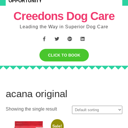
OPPORTUNITY
Creedons Dog Care
Leading the Way in Superior Dog Care
CLICK TO BOOK
acana original
Showing the single result
Sale!