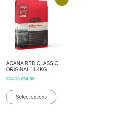
ACANA RED CLASSIC
ORIGINAL 11.4KG
Original
Current
€
74.99
€
64.99
price
price
This
was:
is:
product
Select options
€74.99.
€64.99.
has
multiple
variants.
The
options