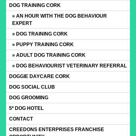
Skip
DOG TRAINING CORK
to
AN HOUR WITH THE DOG BEHAVIOUR
content
EXPERT
DOG TRAINING CORK
PUPPY TRAINING CORK
ADULT DOG TRAINING CORK
DOG BEHAVIOURIST VETERINARY REFERRAL
DOGGIE DAYCARE CORK
DOG SOCIAL CLUB
DOG GROOMING
5* DOG HOTEL
CONTACT
CREEDONS ENTERPRISES FRANCHISE