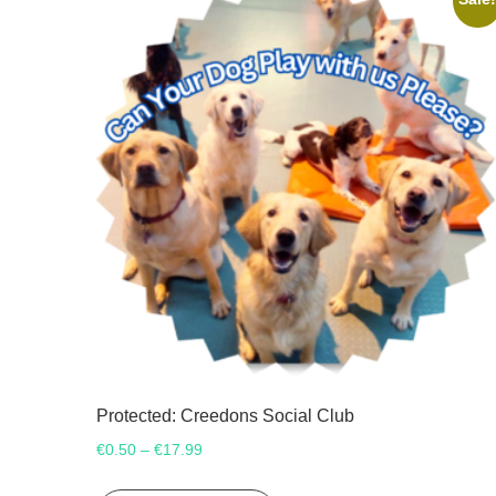
Protected: Creedons Social Club
Price
€
0.50
€
17.99
–
range:
This