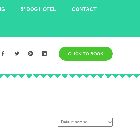
NG
5* DOG HOTEL
CONTACT
CLICK TO BOOK