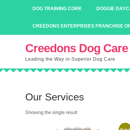
Skip
DOG TRAINING CORK
DOGGIE DAYC
to
content
CREEDONS ENTERPRISES FRANCHISE O
Creedons Dog Care
Leading the Way in Superior Dog Care
Our Services
Showing the single result
Sale