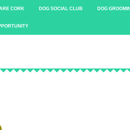
ARE CORK
DOG SOCIAL CLUB
DOG GROOMI
PPORTUNITY
!