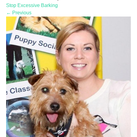
Stop Excessive Barking
←
Previous