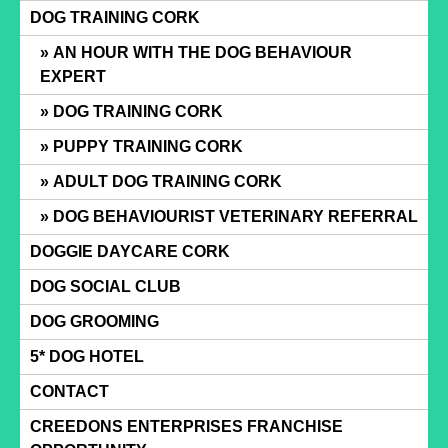
Skip
DOG TRAINING CORK
to
AN HOUR WITH THE DOG BEHAVIOUR
content
EXPERT
DOG TRAINING CORK
PUPPY TRAINING CORK
ADULT DOG TRAINING CORK
DOG BEHAVIOURIST VETERINARY REFERRAL
DOGGIE DAYCARE CORK
DOG SOCIAL CLUB
DOG GROOMING
5* DOG HOTEL
CONTACT
CREEDONS ENTERPRISES FRANCHISE