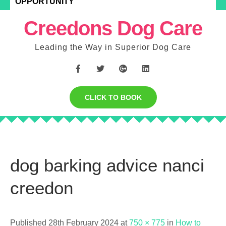
OPPORTUNITY
Creedons Dog Care
Leading the Way in Superior Dog Care
CLICK TO BOOK
dog barking advice nanci
creedon
Published 28th February 2024 at
750 × 775
in
How to