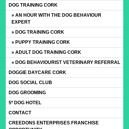
Skip
DOG TRAINING CORK
to
AN HOUR WITH THE DOG BEHAVIOUR
content
EXPERT
DOG TRAINING CORK
PUPPY TRAINING CORK
ADULT DOG TRAINING CORK
DOG BEHAVIOURIST VETERINARY REFERRAL
DOGGIE DAYCARE CORK
DOG SOCIAL CLUB
DOG GROOMING
5* DOG HOTEL
CONTACT
CREEDONS ENTERPRISES FRANCHISE