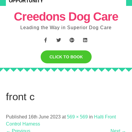
OPPORTUNITY
Creedons Dog Care
Leading the Way in Superior Dog Care
CLICK TO BOOK
front c
Published 16th June 2023 at
569 × 569
in
Halti Front
Control Harness
←
Previous
Next
→