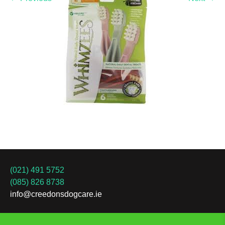
(021) 491 5752
(085) 826 8738
info@creedonsdogcare.ie