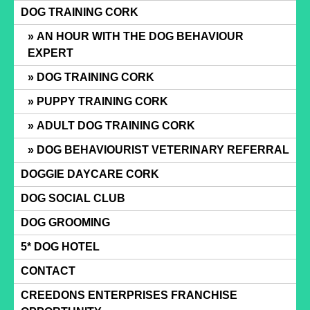
Skip
DOG TRAINING CORK
to
AN HOUR WITH THE DOG BEHAVIOUR
content
EXPERT
DOG TRAINING CORK
PUPPY TRAINING CORK
ADULT DOG TRAINING CORK
DOG BEHAVIOURIST VETERINARY REFERRAL
DOGGIE DAYCARE CORK
DOG SOCIAL CLUB
DOG GROOMING
5* DOG HOTEL
CONTACT
CREEDONS ENTERPRISES FRANCHISE