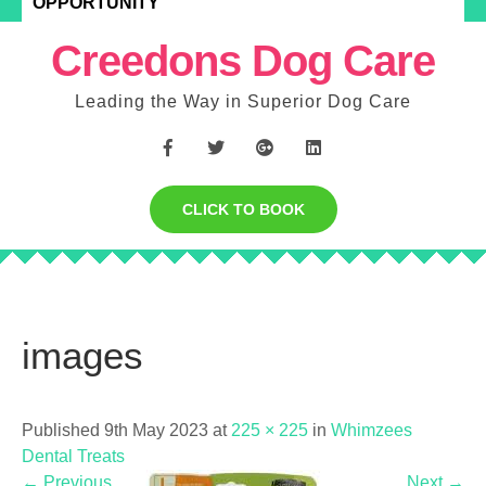
OPPORTUNITY
Creedons Dog Care
Leading the Way in Superior Dog Care
CLICK TO BOOK
images
Published 9th May 2023 at
225 × 225
in
Whimzees
Dental Treats
←
Previous
Next
→