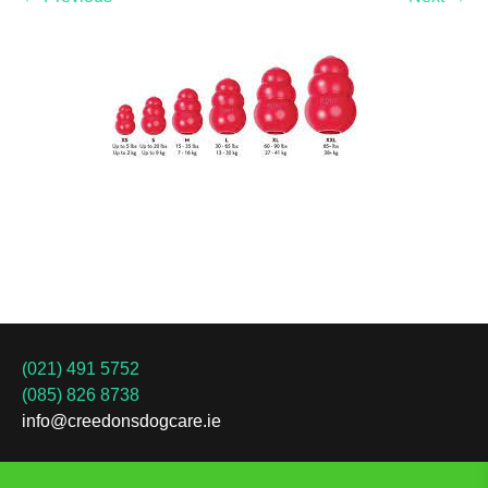
(021) 491 5752
(085) 826 8738
info@creedonsdogcare.ie