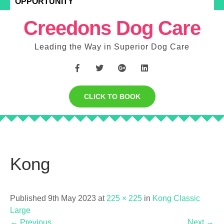
OPPORTUNITY
Creedons Dog Care
Leading the Way in Superior Dog Care
CLICK TO BOOK
Kong
Published 9th May 2023 at
225 × 225
in
Kong Classic
Large
←
Previous
Next
→