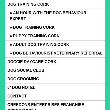
Skip
DOG TRAINING CORK
to
AN HOUR WITH THE DOG BEHAVIOUR
content
EXPERT
DOG TRAINING CORK
PUPPY TRAINING CORK
ADULT DOG TRAINING CORK
DOG BEHAVIOURIST VETERINARY REFERRAL
DOGGIE DAYCARE CORK
DOG SOCIAL CLUB
DOG GROOMING
5* DOG HOTEL
CONTACT
CREEDONS ENTERPRISES FRANCHISE