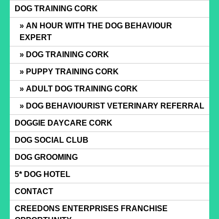
Skip
DOG TRAINING CORK
to
AN HOUR WITH THE DOG BEHAVIOUR
content
EXPERT
DOG TRAINING CORK
PUPPY TRAINING CORK
ADULT DOG TRAINING CORK
DOG BEHAVIOURIST VETERINARY REFERRAL
DOGGIE DAYCARE CORK
DOG SOCIAL CLUB
DOG GROOMING
5* DOG HOTEL
CONTACT
CREEDONS ENTERPRISES FRANCHISE