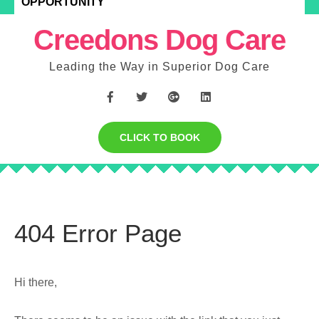
OPPORTUNITY
Creedons Dog Care
Leading the Way in Superior Dog Care
CLICK TO BOOK
404 Error Page
Hi there,