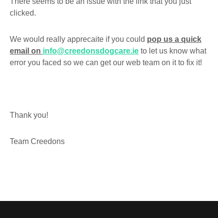
There seems to be an issue with the link that you just
clicked.
We would really apprecaite if you could
pop us a quick
email on
info@creedonsdogcare.ie
to let us know what
error you faced so we can get our web team on it to fix it!
Thank you!
Team Creedons