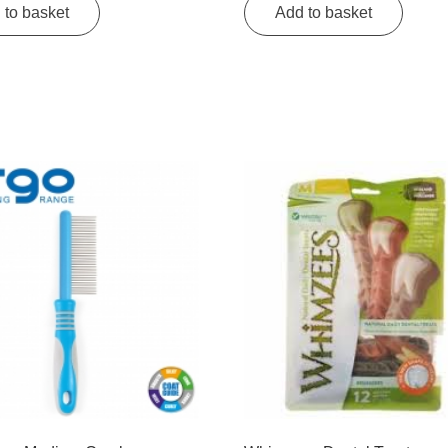
 to basket
Add to basket