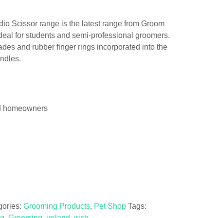
o Scissor range is the latest range from Groom
ideal for students and semi-professional groomers.
ades and rubber finger rings incorporated into the
andles.
and homeowners
gories:
Grooming Products
,
Pet Shop
Tags:
ng
,
Grooming
,
ireland
,
irish