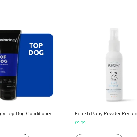
gy Top Dog Conditioner
Furrish Baby Powder Perfu
€
9.99