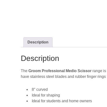
Description
Description
The
Groom Professional Medio Scissor
range is 
have stainless steel blades and rubber finger rings 
8″ curved
Ideal for shaping
Ideal for students and home owners