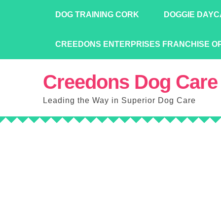
Skip
DOG TRAINING CORK
DOGGIE DAYC
to
content
CREEDONS ENTERPRISES FRANCHISE O
Creedons Dog Care
Leading the Way in Superior Dog Care