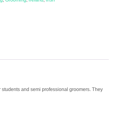
or students and semi professional groomers. They