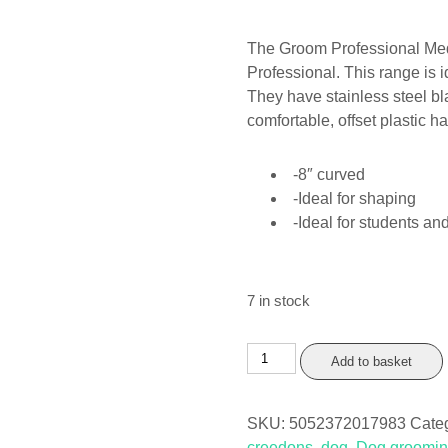
The Groom Professional Medi
Professional. This range is 
They have stainless steel bl
comfortable, offset plastic h
-8″ curved
-Ideal for shaping
-Ideal for students 
7 in stock
Groom
Add to basket
Professional
Medio
SKU:
5052372017983
Cate
8"
creedons
,
dog
,
Dog groomi