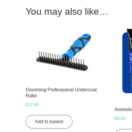
You may also like…
Grooming Professional Undercoat
Rake
€
12.99
Animolo
€
8.99
Add to basket