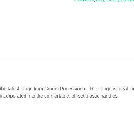
Curvede
Grooming
Scissors
quantity
the latest range from Groom Professional. This range is ideal f
incorporated into the comfortable, off-set plastic handles.