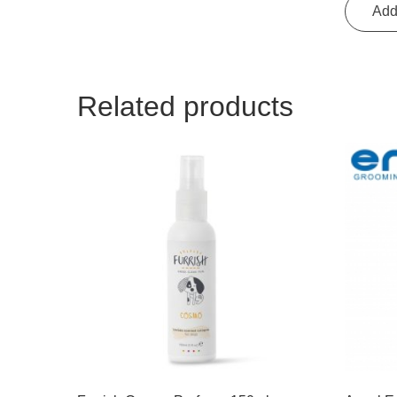
Add
Related products