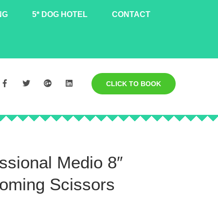
NG
5* DOG HOTEL
CONTACT
CLICK TO BOOK
ssional Medio 8″
oming Scissors