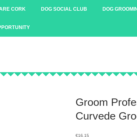
ARE CORK
DOG SOCIAL CLUB
DOG GROOMI
PPORTUNITY
Groom Profe
Curvede Gro
€
16.15