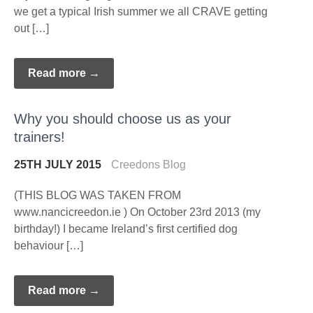
we get a typical Irish summer we all CRAVE getting
out […]
Read more →
Why you should choose us as your
trainers!
25TH JULY 2015
Creedons Blog
(THIS BLOG WAS TAKEN FROM
www.nancicreedon.ie ) On October 23rd 2013 (my
birthday!) I became Ireland’s first certified dog
behaviour […]
Read more →