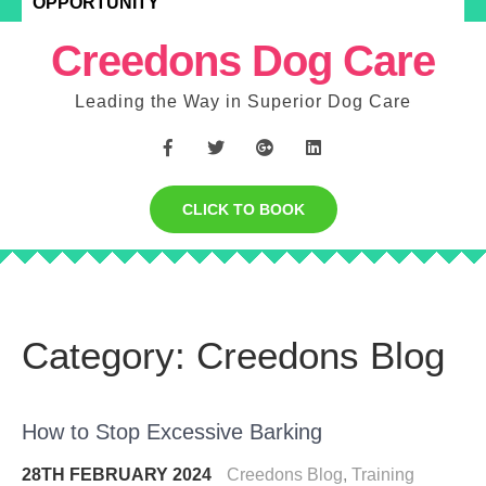
OPPORTUNITY
Creedons Dog Care
Leading the Way in Superior Dog Care
CLICK TO BOOK
Category:
Creedons Blog
How to Stop Excessive Barking
28TH FEBRUARY 2024
Creedons Blog
,
Training