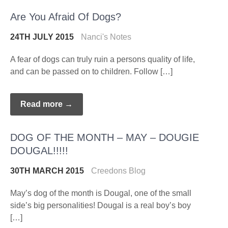
Are You Afraid Of Dogs?
24TH JULY 2015
Nanci's Notes
A fear of dogs can truly ruin a persons quality of life,
and can be passed on to children. Follow […]
Read more →
DOG OF THE MONTH – MAY – DOUGIE
DOUGAL!!!!!
30TH MARCH 2015
Creedons Blog
May’s dog of the month is Dougal, one of the small
side’s big personalities! Dougal is a real boy’s boy
[…]