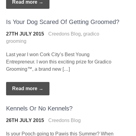
Read more →
Is Your Dog Scared Of Getting Groomed?
27TH JULY 2015
Creedons Blog
,
gradico
grooming
Last year I won Cork City’s Best Young
Entrepreneur. I won this exciting prize for Gradico
Grooming™, a brand new […]
Read more →
Kennels Or No Kennels?
26TH JULY 2015
Creedons Blog
Is your Pooch going to Pawis this Summer? When