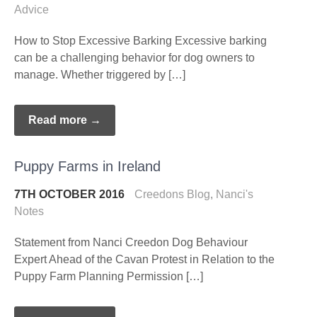
Advice
How to Stop Excessive Barking Excessive barking
can be a challenging behavior for dog owners to
manage. Whether triggered by […]
Read more →
Puppy Farms in Ireland
7TH OCTOBER 2016
Creedons Blog
,
Nanci's
Notes
Statement from Nanci Creedon Dog Behaviour
Expert Ahead of the Cavan Protest in Relation to the
Puppy Farm Planning Permission […]