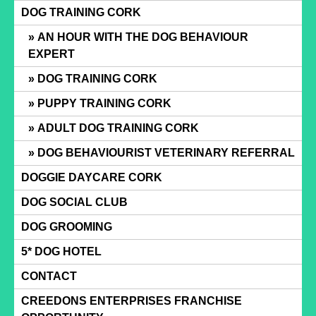
Skip
DOG TRAINING CORK
to
AN HOUR WITH THE DOG BEHAVIOUR
content
EXPERT
DOG TRAINING CORK
PUPPY TRAINING CORK
ADULT DOG TRAINING CORK
DOG BEHAVIOURIST VETERINARY REFERRAL
DOGGIE DAYCARE CORK
DOG SOCIAL CLUB
DOG GROOMING
5* DOG HOTEL
CONTACT
CREEDONS ENTERPRISES FRANCHISE