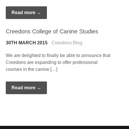
Read more →
Creedons College of Canine Studies
30TH MARCH 2015
Creedons Blog
We are delighted to finally be able to announce that
Creedons are expanding to offer professional
courses in the canine […]
Read more →